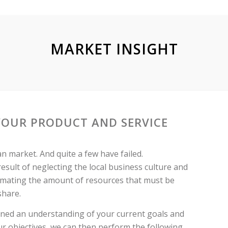
MARKET INSIGHT
YOUR PRODUCT AND SERVICE
 market. And quite a few have failed.
 result of neglecting the local business culture and
timating the amount of resources that must be
share.
ined an understanding of your current goals and
r objectives, we can then perform the following