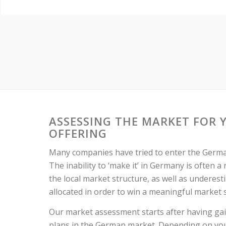
ASSESSING THE MARKET FOR 
OFFERING
Many companies have tried to enter the German
The inability to ‘make it’ in Germany is often a
the local market structure, as well as underes
allocated in order to win a meaningful market 
Our market assessment starts after having ga
plans in the German market. Depending on you