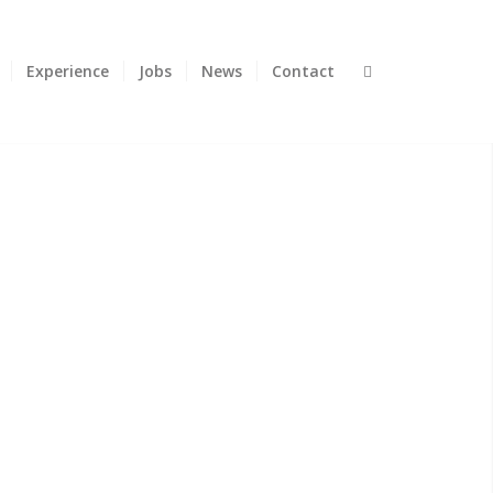
Experience
Jobs
News
Contact