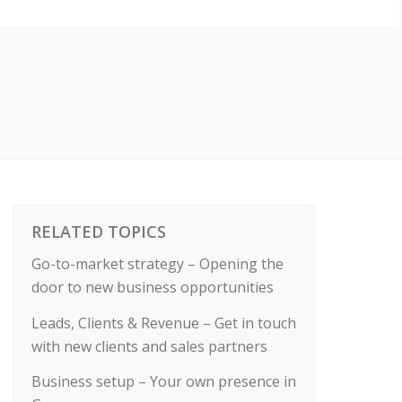
RELATED TOPICS
Go-to-market strategy – Opening the
door to new business opportunities
Leads, Clients & Revenue – Get in touch
with new clients and sales partners
Business setup – Your own presence in