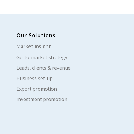
Our Solutions
Market insight
Go-to-market strategy
Leads, clients & revenue
Business set-up
Export promotion
Investment promotion