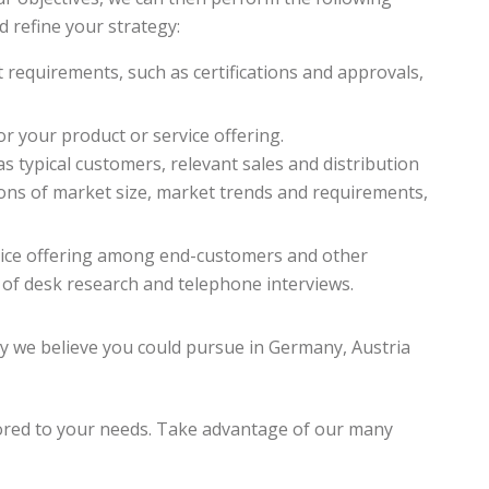
nd refine your strategy:
t requirements, such as certifications and approvals,
r your product or service offering.
s typical customers, relevant sales and distribution
ions of market size, market trends and requirements,
rvice offering among end-customers and other
of desk research and telephone interviews.
 we believe you could pursue in Germany, Austria
ored to your needs. Take advantage of our many