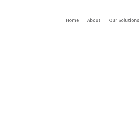
Home
About
Our Solutions