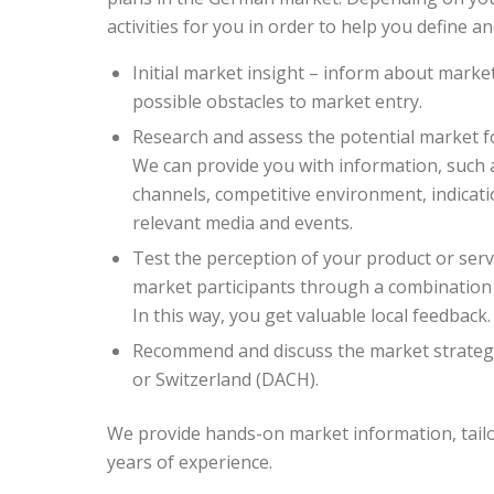
activities for you in order to help you define a
Initial market insight – inform about marke
possible obstacles to market entry.
Research and assess the potential market fo
We can provide you with information, such a
channels, competitive environment, indicat
relevant media and events.
Test the perception of your product or se
market participants through a combination 
In this way, you get valuable local feedback.
Recommend and discuss the market strategy
or Switzerland (DACH).
We provide hands-on market information, tail
years of experience.