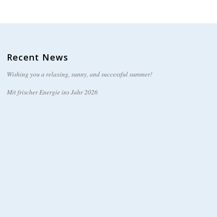
Recent News
Wishing you a relaxing, sunny, and successful summer!
Mit frischer Energie ins Jahr 2026