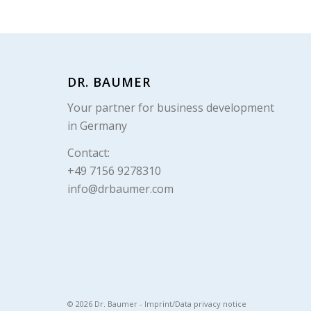
DR. BAUMER
Your partner for business development
in Germany
Contact:
+49 7156 9278310
info@drbaumer.com
© 2026 Dr. Baumer -
Imprint/Data privacy notice